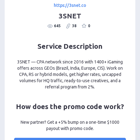
https://3snet.co
3SNET
645
38
0
Service Description
3SNET — CPA network since 2016 with 1400+ iGaming
offers across GEOs (Brazil, India, Europe, CIS). Work on
CPA, RS or hybrid models, get higher rates, uncapped
volumes for HQ traffic, ready-to-use creatives, and a
referral program from 2%.
How does the promo code work?
New partner? Get a +5% bump on a one-time $1000
payout with promo code.