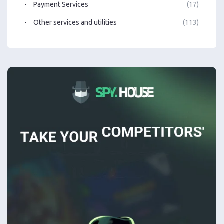
Payment Services
(17)
Other services and utilities
(113)