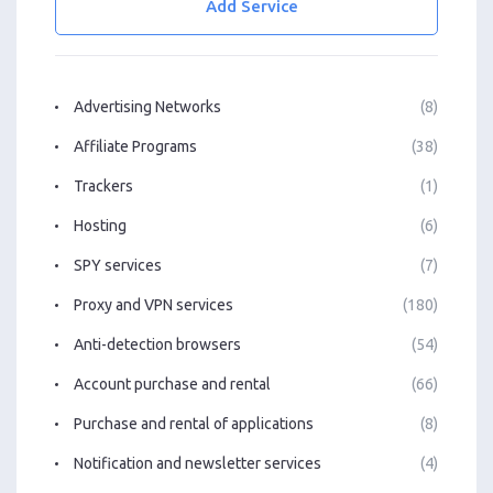
Add Service
Advertising Networks
(8)
Affiliate Programs
(38)
Trackers
(1)
Hosting
(6)
SPY services
(7)
Proxy and VPN services
(180)
Anti-detection browsers
(54)
Account purchase and rental
(66)
Purchase and rental of applications
(8)
Notification and newsletter services
(4)