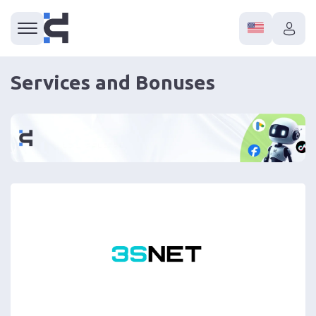
Services and Bonuses