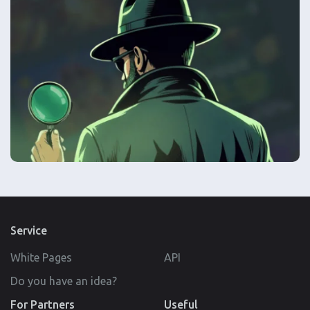
Service
White Pages
API
Do you have an idea?
For Partners
Useful