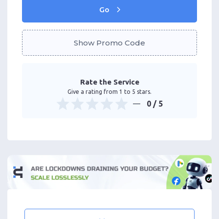
Go
Show Promo Code
Rate the Service
Give a rating from 1 to 5 stars.
0
/ 5