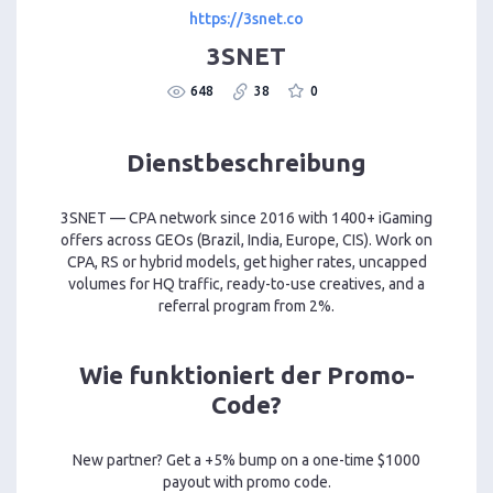
https://3snet.co
3SNET
648
38
0
Dienstbeschreibung
3SNET — CPA network since 2016 with 1400+ iGaming
offers across GEOs (Brazil, India, Europe, CIS). Work on
CPA, RS or hybrid models, get higher rates, uncapped
volumes for HQ traffic, ready-to-use creatives, and a
referral program from 2%.
Wie funktioniert der Promo-
Code?
New partner? Get a +5% bump on a one-time $1000
payout with promo code.