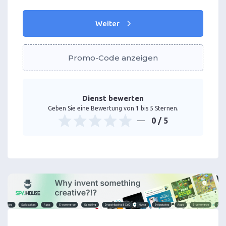
Weiter
Promo-Code anzeigen
Dienst bewerten
Geben Sie eine Bewertung von 1 bis 5 Sternen.
0
/ 5