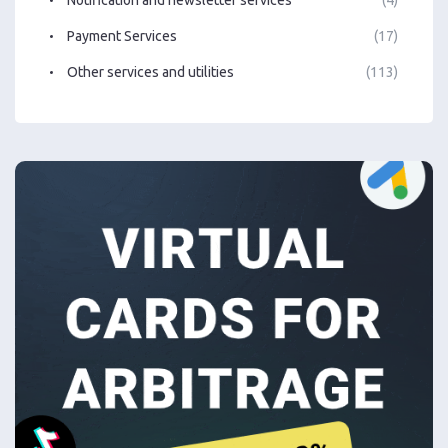
Notification and newsletter services
(4)
Payment Services
(17)
Other services and utilities
(113)