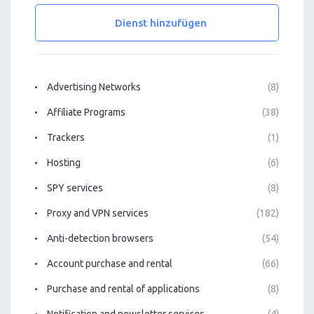
Dienst hinzufügen
Advertising Networks
(8)
Affiliate Programs
(38)
Trackers
(1)
Hosting
(6)
SPY services
(8)
Proxy and VPN services
(182)
Anti-detection browsers
(54)
Account purchase and rental
(66)
Purchase and rental of applications
(8)