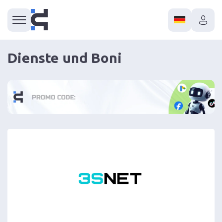
Dienste und Boni