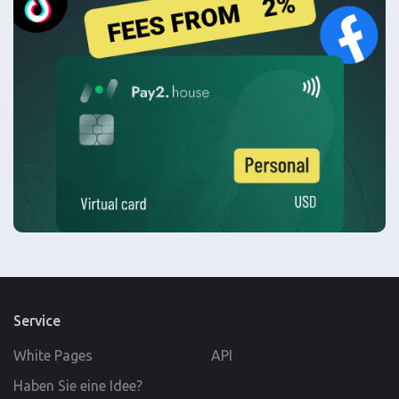
Service
White Pages
API
Haben Sie eine Idee?