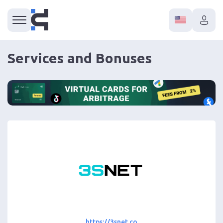
Services and Bonuses
https://3snet.co