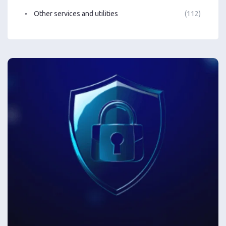
Other services and utilities
(112)