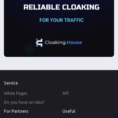
Service
White Pages
API
Do you have an idea?
For Partners
Useful