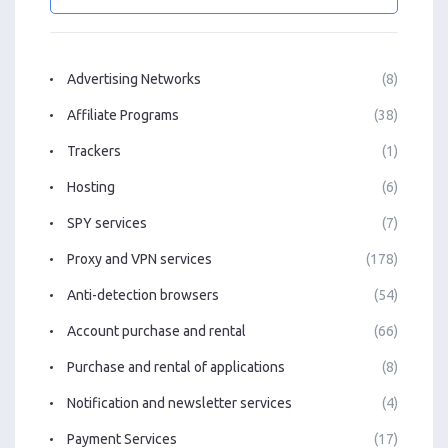
Advertising Networks
(8)
Affiliate Programs
(38)
Trackers
(1)
Hosting
(6)
SPY services
(7)
Proxy and VPN services
(178)
Anti-detection browsers
(54)
Account purchase and rental
(66)
Purchase and rental of applications
(8)
Notification and newsletter services
(4)
Payment Services
(17)