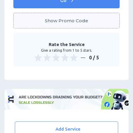
Go
Show Promo Code
Rate the Service
Give a rating from 1 to 5 stars.
0
/ 5
Add Service