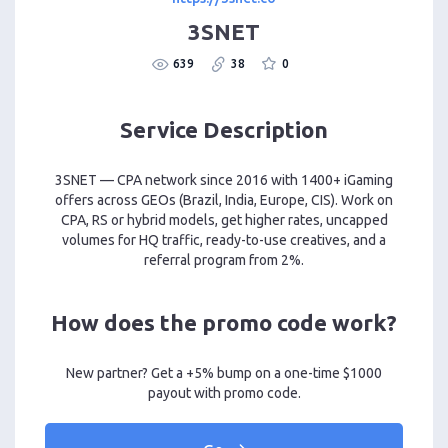
3SNET
639
38
0
Service Description
3SNET — CPA network since 2016 with 1400+ iGaming
offers across GEOs (Brazil, India, Europe, CIS). Work on
CPA, RS or hybrid models, get higher rates, uncapped
volumes for HQ traffic, ready-to-use creatives, and a
referral program from 2%.
How does the promo code work?
New partner? Get a +5% bump on a one-time $1000
payout with promo code.