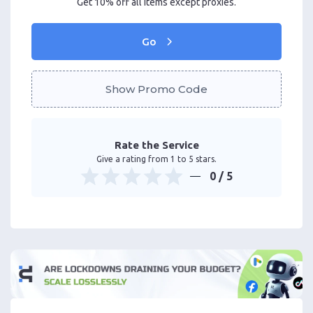
Get 10% off all items except proxies.
Go
Show Promo Code
Rate the Service
Give a rating from 1 to 5 stars.
0
/ 5