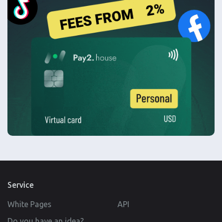
Service
White Pages
API
Do you have an idea?