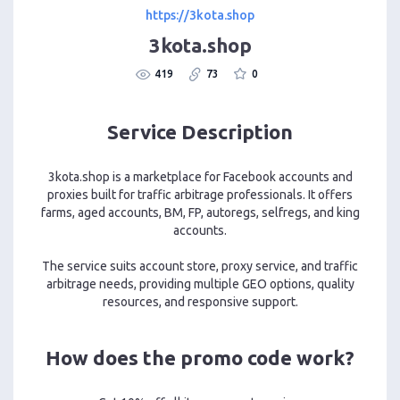
https://3kota.shop
3kota.shop
419
73
0
Service Description
3kota.shop is a marketplace for Facebook accounts and
proxies built for traffic arbitrage professionals. It offers
farms, aged accounts, BM, FP, autoregs, selfregs, and king
accounts.
The service suits account store, proxy service, and traffic
arbitrage needs, providing multiple GEO options, quality
resources, and responsive support.
How does the promo code work?