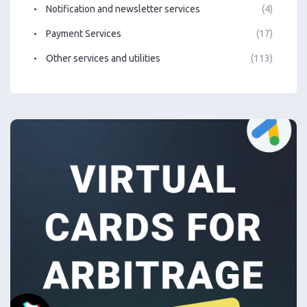
Notification and newsletter services
(4)
Payment Services
(17)
Other services and utilities
(113)