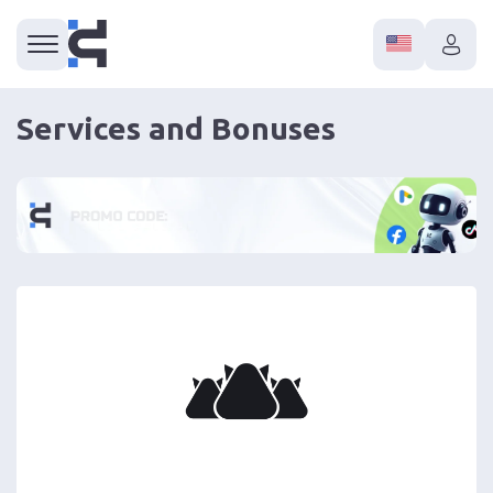
Services and Bonuses