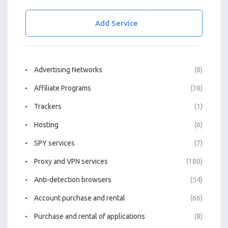
Add Service
Advertising Networks
(8)
Affiliate Programs
(38)
Trackers
(1)
Hosting
(6)
SPY services
(7)
Proxy and VPN services
(180)
Anti-detection browsers
(54)
Account purchase and rental
(66)
Purchase and rental of applications
(8)