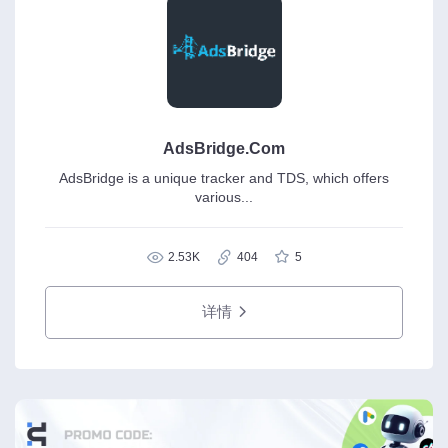
AdsBridge.Com
AdsBridge is a unique tracker and TDS, which offers
various...
2.53K
404
5
详情