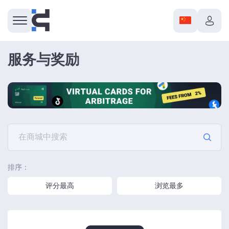
服务与奖励
排序：
评分最高
浏览最多