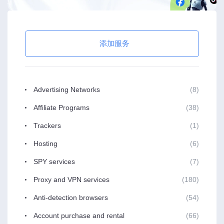
添加服务
Advertising Networks
(8)
Affiliate Programs
(38)
Trackers
(1)
Hosting
(6)
SPY services
(7)
Proxy and VPN services
(180)
Anti-detection browsers
(54)
Account purchase and rental
(66)