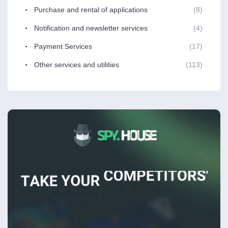
Purchase and rental of applications
(8)
Notification and newsletter services
(4)
Payment Services
(17)
Other services and utilities
(113)