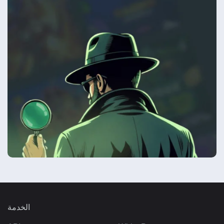
الخدمة