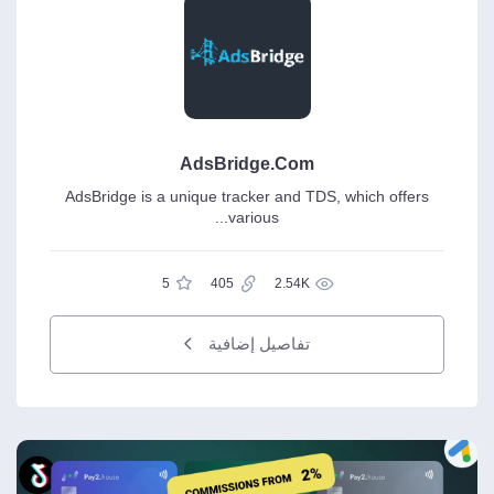
AdsBridge.Com
AdsBridge is a unique tracker and TDS, which offers
various...
5
405
2.54K
تفاصيل إضافية