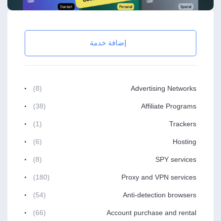
إضافة خدمة
(8)
Advertising Networks
(38)
Affiliate Programs
(1)
Trackers
(6)
Hosting
(8)
SPY services
(180)
Proxy and VPN services
(54)
Anti-detection browsers
(66)
Account purchase and rental