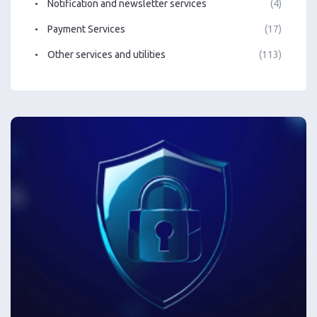
Notification and newsletter services
(4)
Payment Services
(17)
Other services and utilities
(113)