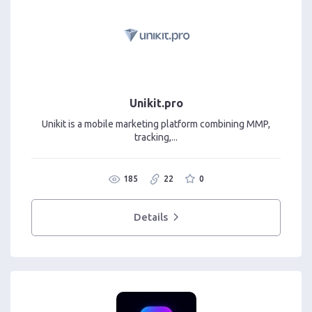
Unikit.pro
Unikit is a mobile marketing platform combining MMP,
tracking,...
185
22
0
Details