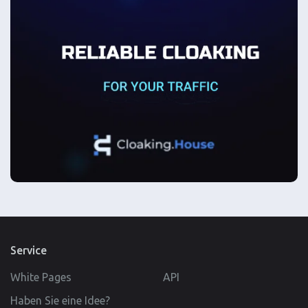
Service
White Pages
API
Haben Sie eine Idee?