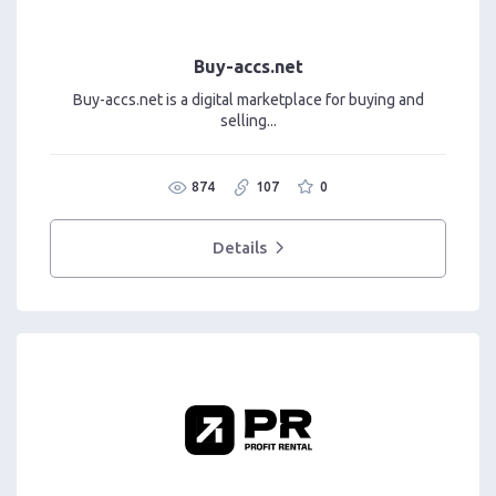
Buy-accs.net
Buy-accs.net is a digital marketplace for buying and
selling...
874
107
0
Details