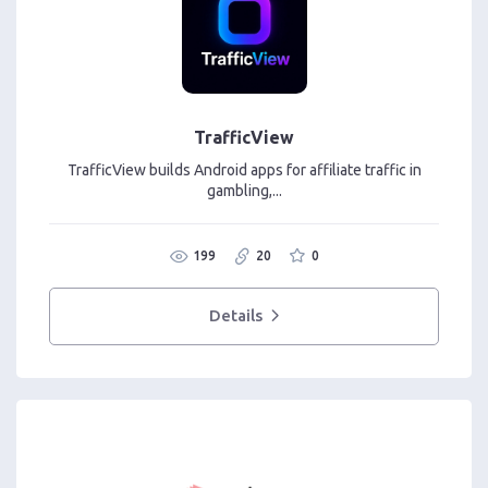
TrafficView
TrafficView builds Android apps for affiliate traffic in
gambling,...
199
20
0
Details