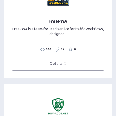
FreePWA
FreePWA is a team-focused service for traffic workflows,
designed...
610
92
0
Details