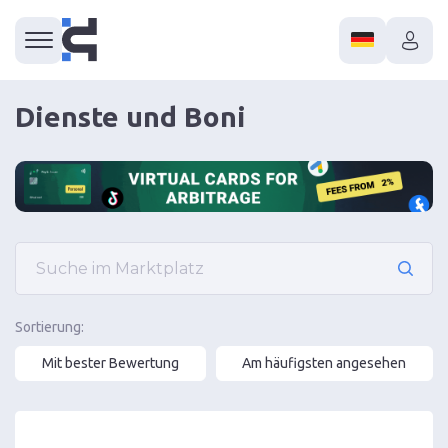
Dienste und Boni
Sortierung:
Mit bester Bewertung
Am häufigsten angesehen