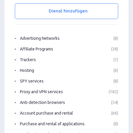
Dienst hinzufügen
Advertising Networks
(8)
Affiliate Programs
(38)
Trackers
(1)
Hosting
(6)
SPY services
(8)
Proxy and VPN services
(182)
Anti-detection browsers
(54)
Account purchase and rental
(66)
Purchase and rental of applications
(8)