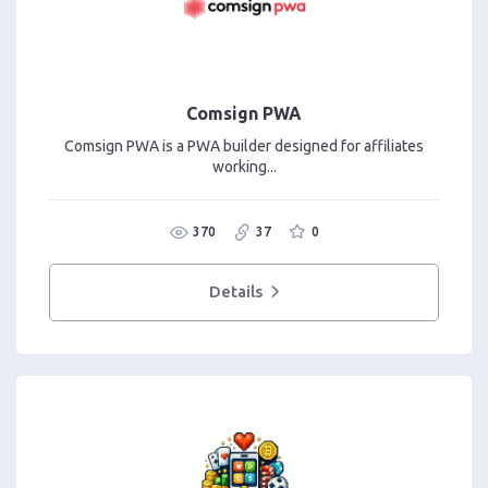
Comsign PWA
Comsign PWA is a PWA builder designed for affiliates
working...
370
37
0
Details