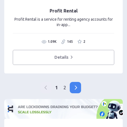
Profit Rental
Profit Rental is a service for renting agency accounts for
in-app...
1.09K
145
2
Details
1
2