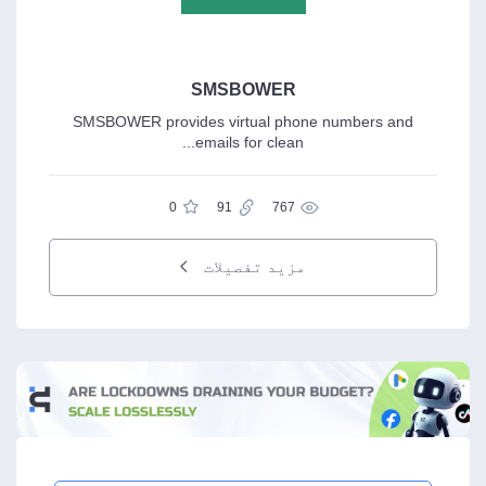
SMSBOWER
SMSBOWER provides virtual phone numbers and
emails for clean...
0
91
767
مزید تفصیلات