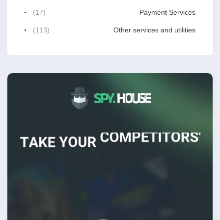
(17)
Payment Services
(113)
Other services and utilities