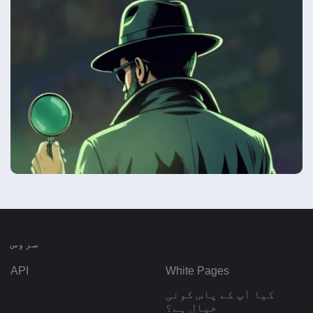
سروس
API
White Pages
کیا آپ کے پاس کوئی
خیال ہے؟