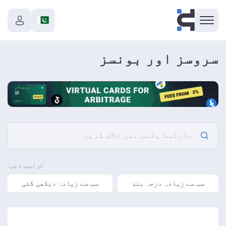
سروسز اور بونسز
ترتیب دیں:
سب سے زیادہ دیکھی گئی
سب سے زیادہ درجہ بند