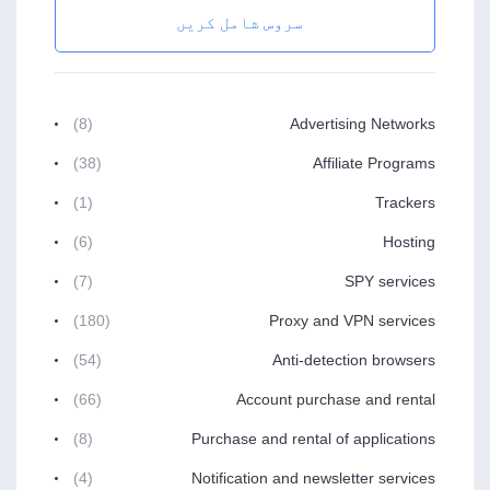
سروس شامل کریں
(8)
Advertising Networks
(38)
Affiliate Programs
(1)
Trackers
(6)
Hosting
(7)
SPY services
(180)
Proxy and VPN services
(54)
Anti-detection browsers
(66)
Account purchase and rental
(8)
Purchase and rental of applications
(4)
Notification and newsletter services