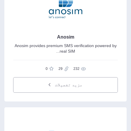
Anosim
Anosim provides premium SMS verification powered by
real SIM...
0
29
232
مزید تفصیلات