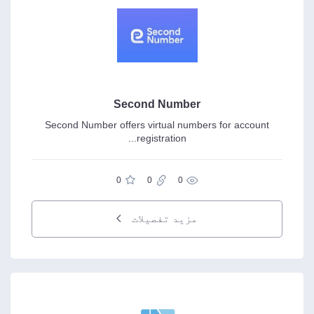
Second Number
Second Number offers virtual numbers for account
registration...
0
0
0
مزید تفصیلات