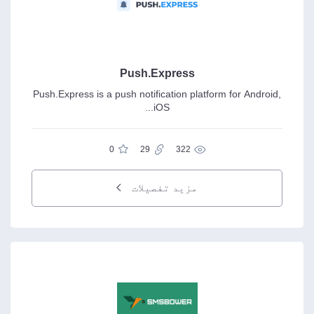
Push.Express
Push.Express is a push notification platform for Android,
iOS...
0
29
322
مزید تفصیلات