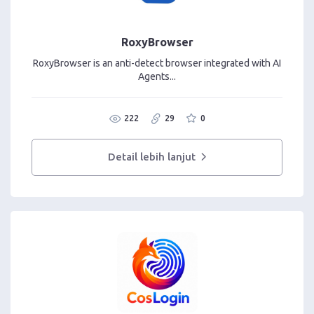
RoxyBrowser
RoxyBrowser is an anti-detect browser integrated with AI
Agents...
222
29
0
Detail lebih lanjut