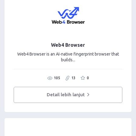
Web4 Browser
Web4 Browser is an AI-native fingerprint browser that
builds...
105
13
0
Detail lebih lanjut