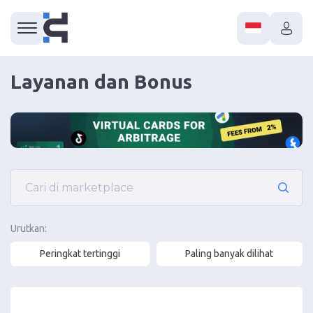
Layanan dan Bonus
Urutkan:
Peringkat tertinggi
Paling banyak dilihat