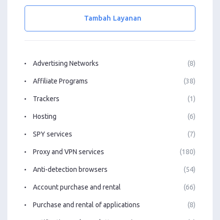
Tambah Layanan
Advertising Networks
(8)
Affiliate Programs
(38)
Trackers
(1)
Hosting
(6)
SPY services
(7)
Proxy and VPN services
(180)
Anti-detection browsers
(54)
Account purchase and rental
(66)
Purchase and rental of applications
(8)