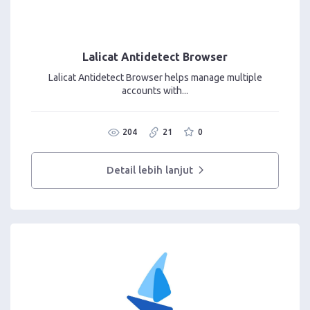
Lalicat Antidetect Browser
Lalicat Antidetect Browser helps manage multiple
accounts with...
204
21
0
Detail lebih lanjut