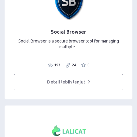
Social Browser
Social Browser is a secure browser tool for managing
multiple...
193
24
0
Detail lebih lanjut