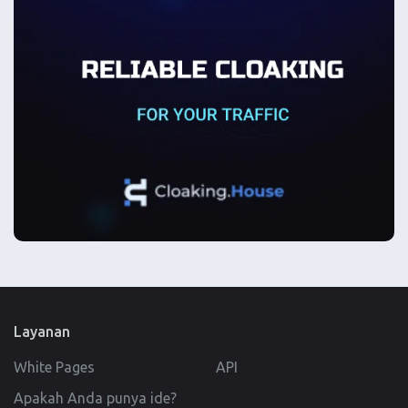
Layanan
White Pages
API
Apakah Anda punya ide?