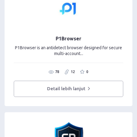
P1Browser
P1Browser is an antidetect browser designed for secure
multi-account...
78
12
0
Detail lebih lanjut