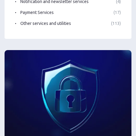
Notification and newsletter services
(4)
Payment Services
(17)
Other services and utilities
(113)