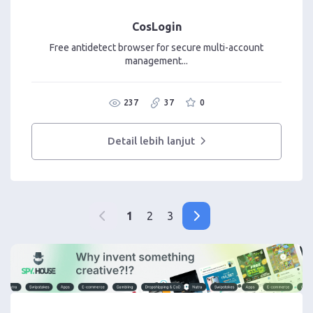
CosLogin
Free antidetect browser for secure multi-account
management...
237
37
0
Detail lebih lanjut
1
2
3