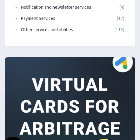
Notification and newsletter services
(4)
Payment Services
(17)
Other services and utilities
(113)