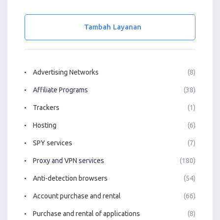
Tambah Layanan
Advertising Networks
(8)
Affiliate Programs
(38)
Trackers
(1)
Hosting
(6)
SPY services
(7)
Proxy and VPN services
(180)
Anti-detection browsers
(54)
Account purchase and rental
(66)
Purchase and rental of applications
(8)