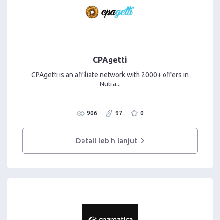
CPAgetti
CPAgetti is an affiliate network with 2000+ offers in
Nutra...
906
97
0
Detail lebih lanjut