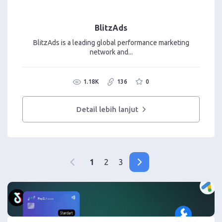
BlitzAds
BlitzAds is a leading global performance marketing
network and...
1.18K
136
0
Detail lebih lanjut
1
2
3