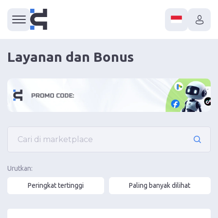
Layanan dan Bonus
Urutkan:
Peringkat tertinggi
Paling banyak dilihat