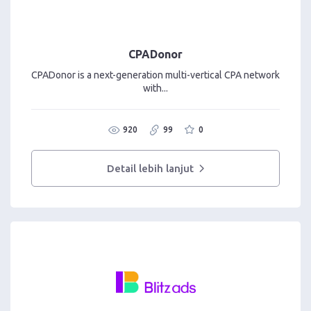
CPADonor
CPADonor is a next-generation multi-vertical CPA network
with...
920
99
0
Detail lebih lanjut