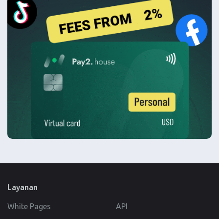
Layanan
White Pages
API