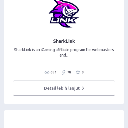
SharkLink
SharkLink is an iGaming affiliate program for webmasters
and...
691
78
0
Detail lebih lanjut