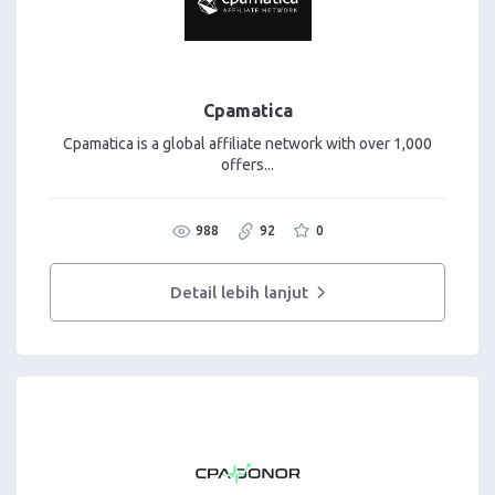
Cpamatica
Cpamatica is a global affiliate network with over 1,000
offers...
988
92
0
Detail lebih lanjut