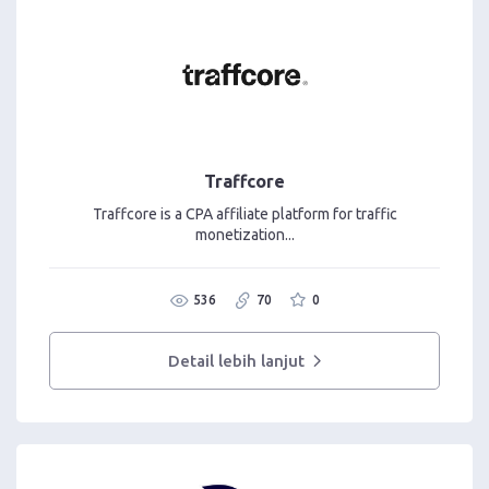
Traffcore
Traffcore is a CPA affiliate platform for traffic
monetization...
536
70
0
Detail lebih lanjut