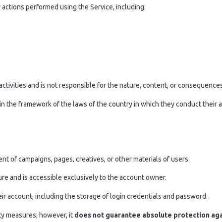
 actions performed using the Service, including:
activities and is not responsible for the nature, content, or consequences 
in the framework of the laws of the country in which they conduct their ac
t of campaigns, pages, creatives, or other materials of users.
cture and is accessible exclusively to the account owner.
heir account, including the storage of login credentials and password.
ty measures; however, it
does not guarantee absolute protection agai