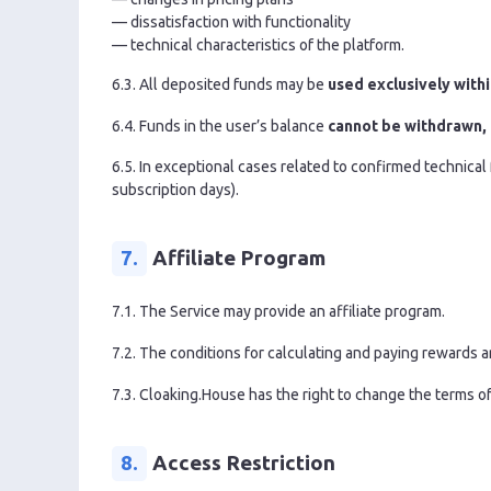
— dissatisfaction with functionality
— technical characteristics of the platform.
6.3. All deposited funds may be
used exclusively withi
6.4. Funds in the user’s balance
cannot be withdrawn,
6.5. In exceptional cases related to confirmed technical f
subscription days).
7.
Affiliate Program
7.1. The Service may provide an affiliate program.
7.2. The conditions for calculating and paying rewards a
7.3. Cloaking.House has the right to change the terms of 
8.
Access Restriction