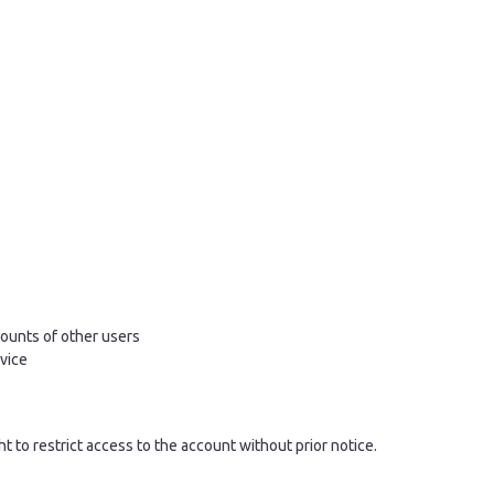
ounts of other users
rvice
ght to restrict access to the account without prior notice.