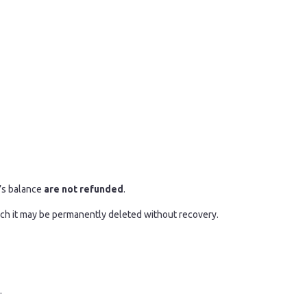
r’s balance
are not refunded
.
hich it may be permanently deleted without recovery.
.