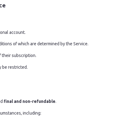
ce
sonal account.
ditions of which are determined by the Service.
 their subscription.
y be restricted.
ed
final and non-refundable
.
umstances, including: