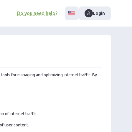
Do you need help?
Login
 tools for managing and optimizing internet traffic. By
 of internet traffic.
 of user content.