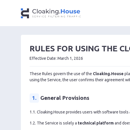
RULES FOR USING THE C
Effective Date: March 1, 2026
These Rules govern the use of the
Cloaking.House
pla
using the Service, the user confirms their agreement w
1.
General Provisions
1.1. Cloaking.House provides users with software tools an
1.2. The Service is solely a
technical platform
and does 