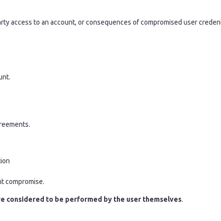
d-party access to an account, or consequences of compromised user credent
unt.
greements.
tion
unt compromise.
re considered to be performed by the user themselves
.