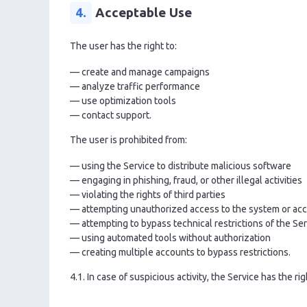
4.
Acceptable Use
The user has the right to:
— create and manage campaigns
— analyze traffic performance
— use optimization tools
— contact support.
The user is prohibited from:
— using the Service to distribute malicious software
— engaging in phishing, fraud, or other illegal activities
— violating the rights of third parties
— attempting unauthorized access to the system or acc
— attempting to bypass technical restrictions of the Se
— using automated tools without authorization
— creating multiple accounts to bypass restrictions.
4.1. In case of suspicious activity, the Service has the ri