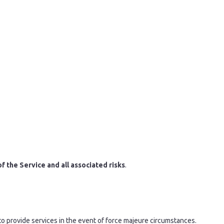
 of the Service and all associated risks
.
 to provide services in the event of force majeure circumstances.