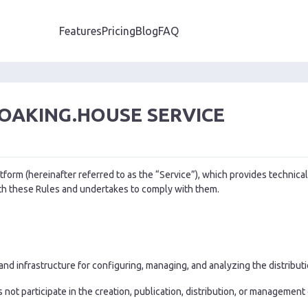
Features
Pricing
Blog
FAQ
LOAKING.HOUSE SERVICE
tform (hereinafter referred to as the “Service”), which provides technical
ith these Rules and undertakes to comply with them.
d infrastructure for configuring, managing, and analyzing the distribution
not participate in the creation, publication, distribution, or management