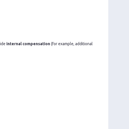
vide
internal compensation
(for example, additional