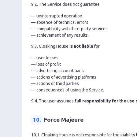
9.2. The Service does not guarantee:
— uninterrupted operation
— absence of technical errors
— compatibility with third-party services
— achievement of any results.
9.3. Cloaking.House
is not liable
for:
— user losses
— loss of profit
— advertising account bans
— actions of advertising platforms
— actions of third parties
— consequences of using the Service.
9.4. The user assumes
full responsibility for the use
10.
Force Majeure
10.1. Cloaking.House is not responsible for the inability