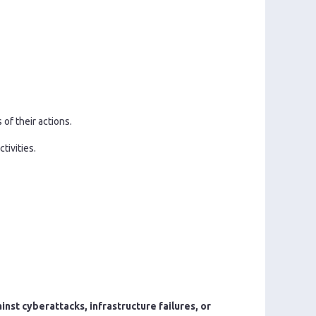
of their actions.
tivities.
nst cyberattacks, infrastructure failures, or