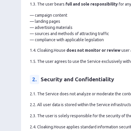
1.3. The user bears
full and sole responsibility
for any
— campaign content
— landing pages
— advertising materials
— sources and methods of attracting traffic
— compliance with applicable legislation
1.4. Cloaking.House
does not monitor or review
user 
1.5. The user agrees to use the Service exclusively with
2.
Security and Confidentiality
2.1. The Service does not analyze or moderate the conten
2.2. All user data is stored within the Service infrastru
2.3. The user is solely responsible for the security of t
2.4. Cloaking.House applies standard information securi