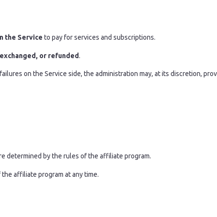
n the Service
to pay for services and subscriptions.
 exchanged, or refunded
.
ailures on the Service side, the administration may, at its discretion, pro
re determined by the rules of the affiliate program.
the affiliate program at any time.