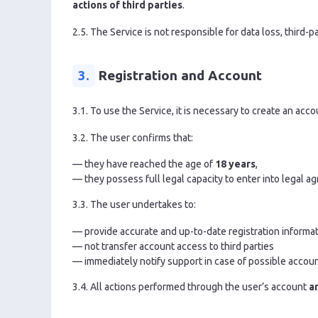
actions of third parties
.
2.5. The Service is not responsible for data loss, thir
3.
Registration and Account
3.1. To use the Service, it is necessary to create an acco
3.2. The user confirms that:
— they have reached the age of
18 years
,
— they possess full legal capacity to enter into legal a
3.3. The user undertakes to:
— provide accurate and up-to-date registration informa
— not transfer account access to third parties
— immediately notify support in case of possible acco
3.4. All actions performed through the user’s account
a