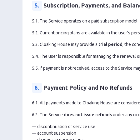
5.
Subscription, Payments, and Balan
5.1. The Service operates on a paid subscription model.
5.2. Current pricing plans are available in the user’s per
5.3. Cloaking.House may provide a
trial period
, the con
5.4. The user is responsible for managing the renewal of
5.5. If payment is not received, access to the Service ma
6.
Payment Policy and No Refunds
6.1. All payments made to Cloaking.House are consider
6.2. The Service
does not issue refunds
under any circ
— discontinuation of service use
— account suspension
— changes in pricing plans