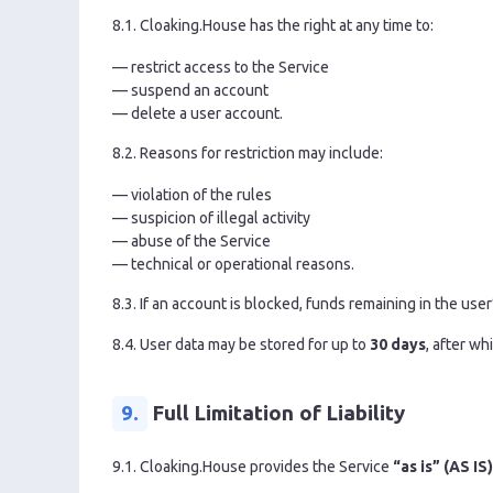
8.1. Cloaking.House has the right at any time to:
— restrict access to the Service
— suspend an account
— delete a user account.
8.2. Reasons for restriction may include:
— violation of the rules
— suspicion of illegal activity
— abuse of the Service
— technical or operational reasons.
8.3. If an account is blocked, funds remaining in the use
8.4. User data may be stored for up to
30 days
, after w
9.
Full Limitation of Liability
9.1. Cloaking.House provides the Service
“as is” (AS IS)