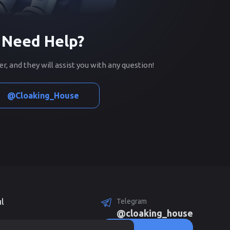
Need Help?
, and they will assist you with any question!
@Cloaking_House
l
Telegram
@cloaking_house