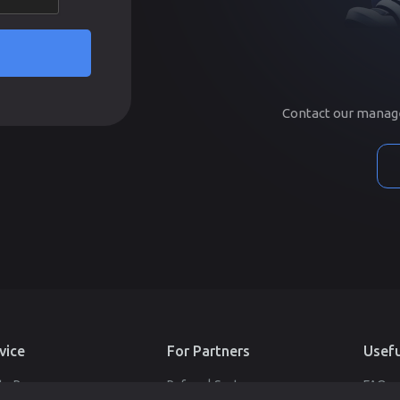
Contact our manager
vice
For Partners
Usefu
te Pages
Referral System
FAQ