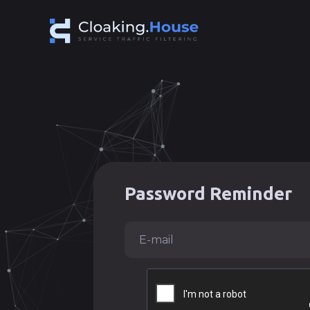
Password Reminder