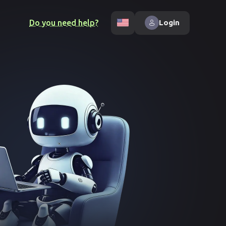
Do you need help?
Login