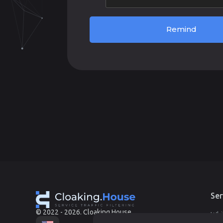
Remind
Ser
© 2022 - 2026. Cloaking.House
Whi