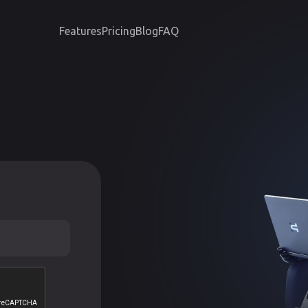
Features
Pricing
Blog
FAQ