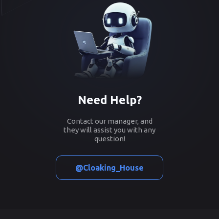
Need Help?
Contact our manager, and
they will assist you with any
question!
@Cloaking_House