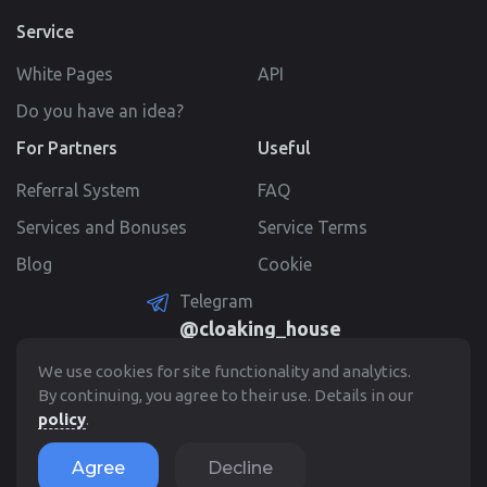
Service
White Pages
API
Do you have an idea?
For Partners
Useful
Referral System
FAQ
Services and Bonuses
Service Terms
Blog
Cookie
Telegram
@cloaking_house
Create Account
We use cookies for site functionality and analytics.
By continuing, you agree to their use. Details in our
policy
.
© 2022 - 2026. Cloaking.House
Agree
Decline