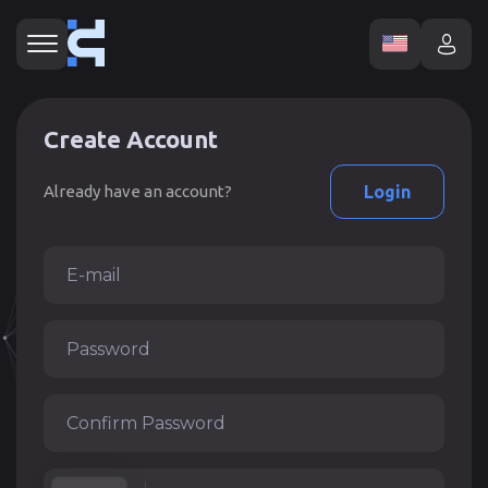
Create Account
Already have an account?
Login