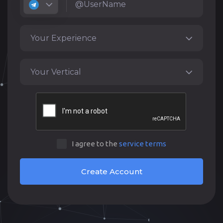
Your Experience
Your Vertical
I agree to the
service terms
Create Account