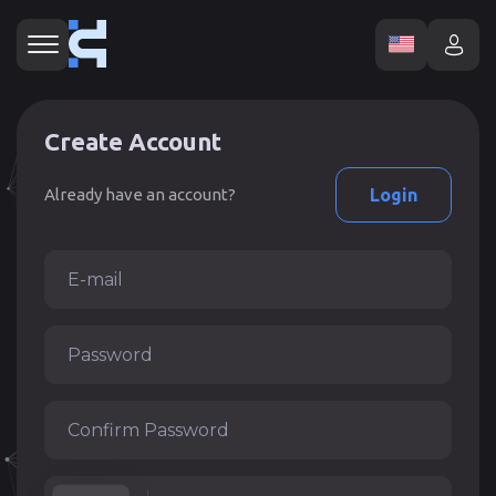
Create Account
Already have an account?
Login