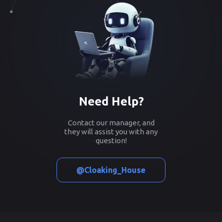
Need Help?
Contact our manager, and
they will assist you with any
question!
@Cloaking_House