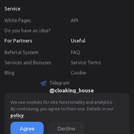
Service
White Pages
API
Do you have an idea?
For Partners
Useful
Referral System
FAQ
Services and Bonuses
Service Terms
Blog
Cookie
Telegram
@cloaking_house
Create Account
We use cookies for site functionality and analytics.
By continuing, you agree to their use. Details in our
policy
.
© 2022 - 2026. Cloaking.House
Agree
Decline