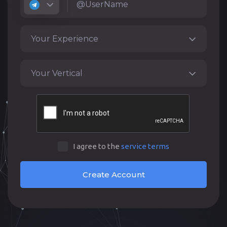
Your Experience
Your Vertical
I agree to the
service terms
Create Account