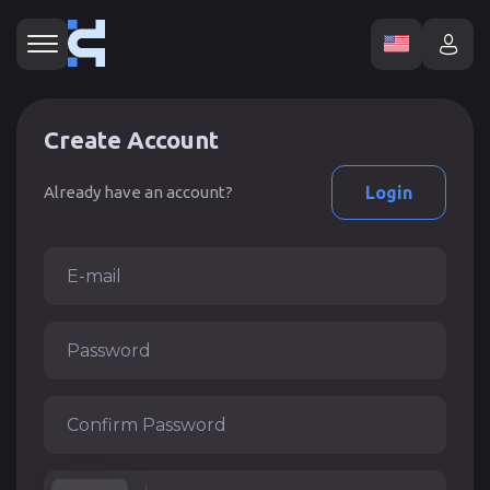
Create Account
Already have an account?
Login