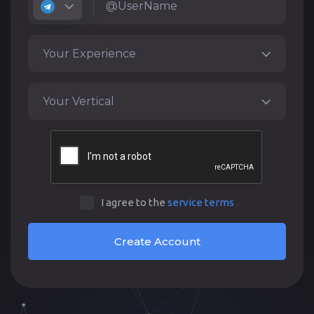
Your Experience
Your Vertical
I agree to the
service terms
Create Account