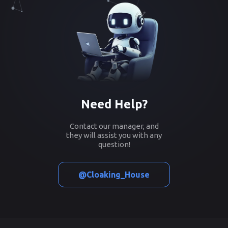
Need Help?
Contact our manager, and
they will assist you with any
question!
@Cloaking_House