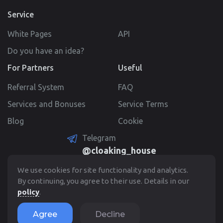
Service
White Pages
API
Do you have an idea?
For Partners
Useful
Referral System
FAQ
Services and Bonuses
Service Terms
Blog
Cookie
Telegram
@cloaking_house
Create Account
We use cookies for site functionality and analytics.
By continuing, you agree to their use. Details in our
policy
.
© 2022 - 2026. Cloaking.House
Agree
Decline