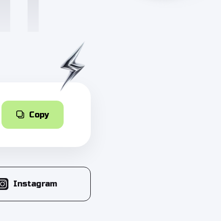
Copy
Instagram