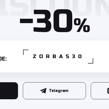
-30
%
ZORBAS30
E:
Telegram