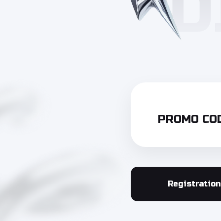
PROMO COD
Registration