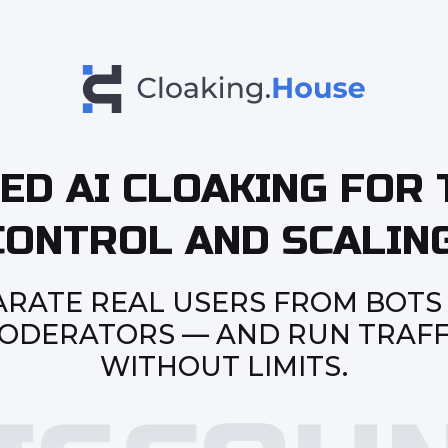
ED AI CLOAKING FOR 
CONTROL AND SCALING
ARATE REAL USERS FROM BOTS
ODERATORS — AND RUN TRAFF
WITHOUT LIMITS.