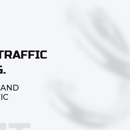
TRAFFIC
.
 AND
IC