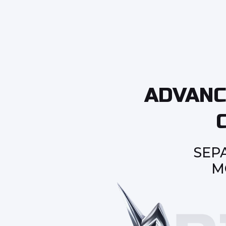
ADVANC
SEP
M