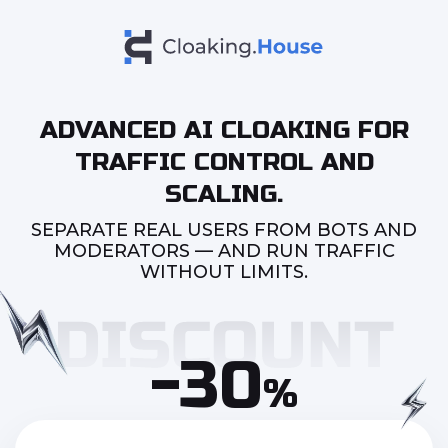
ADVANCED AI CLOAKING FOR
TRAFFIC CONTROL AND
SCALING.
SEPARATE REAL USERS FROM BOTS AND
MODERATORS — AND RUN TRAFFIC
WITHOUT LIMITS.
-30
%