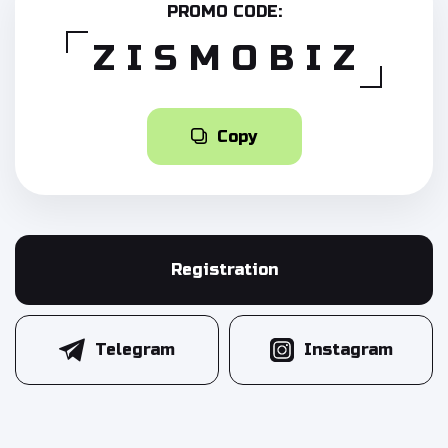
PROMO CODE:
ZISMOBIZ
Copy
Registration
Telegram
Instagram