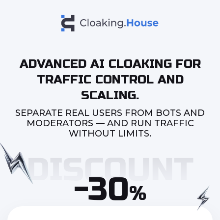
ADVANCED AI CLOAKING FOR
TRAFFIC CONTROL AND
SCALING.
SEPARATE REAL USERS FROM BOTS AND
MODERATORS — AND RUN TRAFFIC
WITHOUT LIMITS.
-30
%