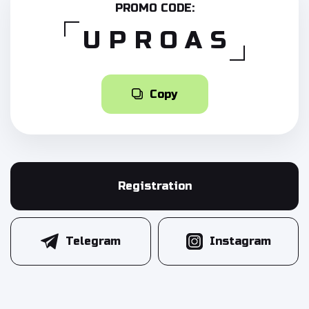
PROMO CODE:
UPROAS
Copy
Registration
Telegram
Instagram