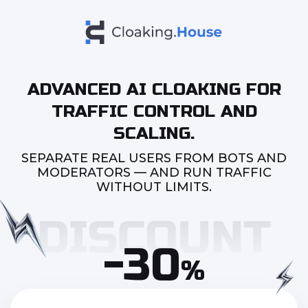
ADVANCED AI CLOAKING FOR
TRAFFIC CONTROL AND
SCALING.
SEPARATE REAL USERS FROM BOTS AND
MODERATORS — AND RUN TRAFFIC
WITHOUT LIMITS.
-30
%