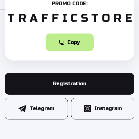
PROMO CODE:
TRAFFICSTORE
Copy
Registration
Telegram
Instagram