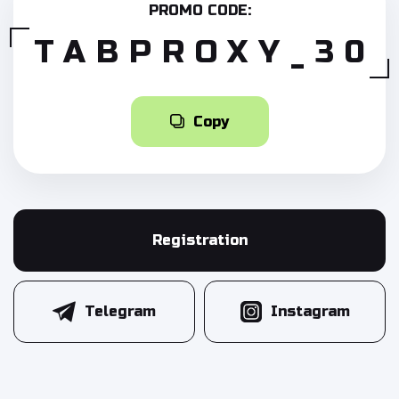
PROMO CODE:
TABPROXY_30
Copy
Registration
Telegram
Instagram