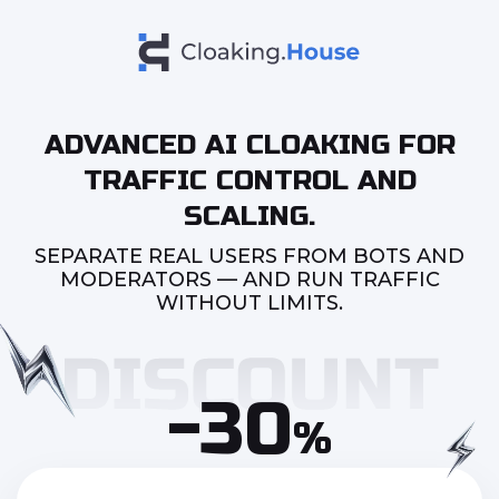
ADVANCED AI CLOAKING FOR
TRAFFIC CONTROL AND
SCALING.
SEPARATE REAL USERS FROM BOTS AND
MODERATORS — AND RUN TRAFFIC
WITHOUT LIMITS.
-30
%