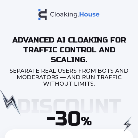
ADVANCED AI CLOAKING FOR
TRAFFIC CONTROL AND
SCALING.
SEPARATE REAL USERS FROM BOTS AND
MODERATORS — AND RUN TRAFFIC
WITHOUT LIMITS.
-30
%