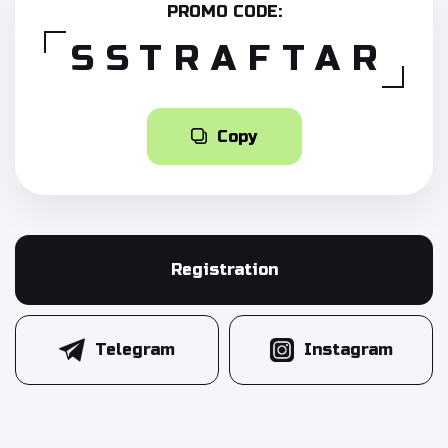
PROMO CODE:
SSTRAFTAR
Copy
Registration
Telegram
Instagram