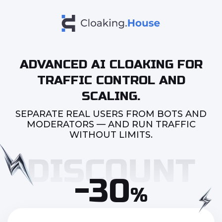
ADVANCED AI CLOAKING FOR
TRAFFIC CONTROL AND
SCALING.
SEPARATE REAL USERS FROM BOTS AND
MODERATORS — AND RUN TRAFFIC
WITHOUT LIMITS.
-30
%