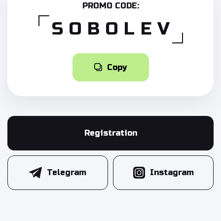
PROMO CODE:
SOBOLEV
Copy
Registration
Telegram
Instagram