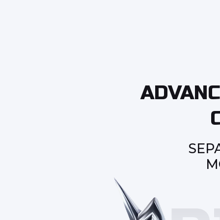
ADVANC
SEP
M