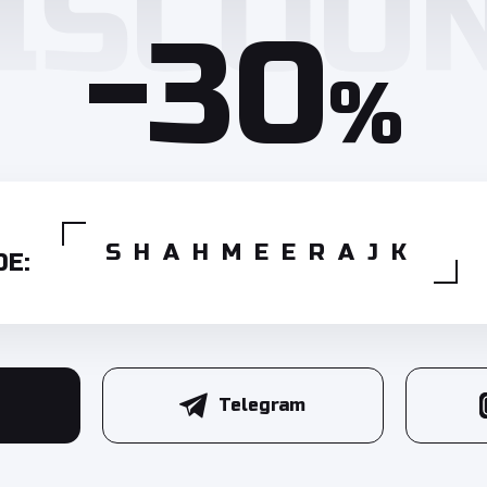
-30
%
SHAHMEERAJK
E:
Telegram