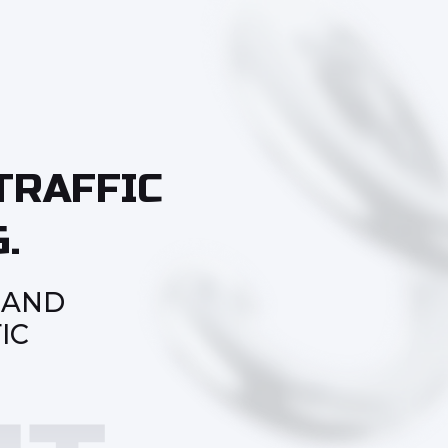
TRAFFIC
.
 AND
IC