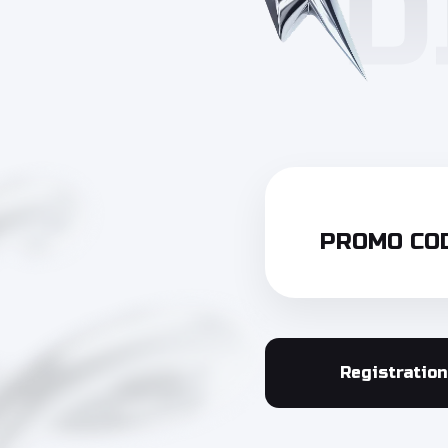
PROMO COD
Registration