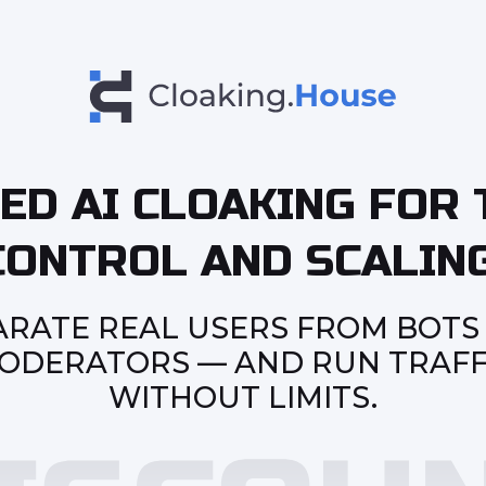
ED AI CLOAKING FOR 
CONTROL AND SCALING
ARATE REAL USERS FROM BOTS
ODERATORS — AND RUN TRAFF
WITHOUT LIMITS.