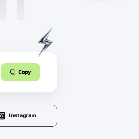
Copy
Instagram