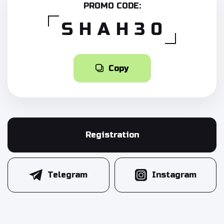
PROMO CODE:
SHAH30
Copy
Registration
Telegram
Instagram