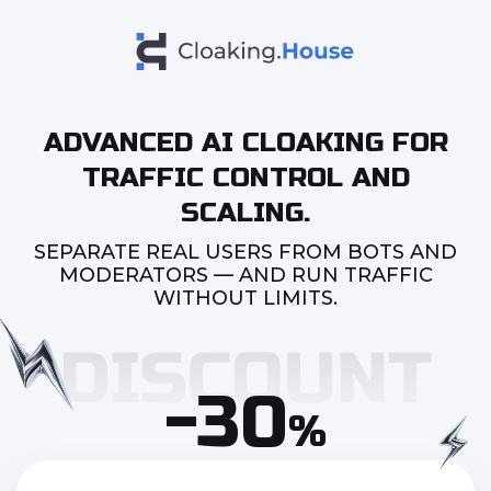
ADVANCED AI CLOAKING FOR
TRAFFIC CONTROL AND
SCALING.
SEPARATE REAL USERS FROM BOTS AND
MODERATORS — AND RUN TRAFFIC
WITHOUT LIMITS.
-30
%