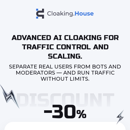
ADVANCED AI CLOAKING FOR
TRAFFIC CONTROL AND
SCALING.
SEPARATE REAL USERS FROM BOTS AND
MODERATORS — AND RUN TRAFFIC
WITHOUT LIMITS.
-30
%