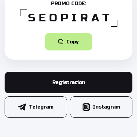
PROMO CODE:
SEOPIRAT
Copy
Registration
Telegram
Instagram