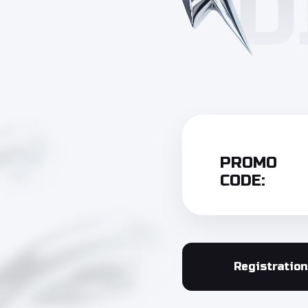
PROMO
CODE:
Registration