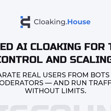
ED AI CLOAKING FOR 
CONTROL AND SCALING
ARATE REAL USERS FROM BOTS
ODERATORS — AND RUN TRAFF
WITHOUT LIMITS.