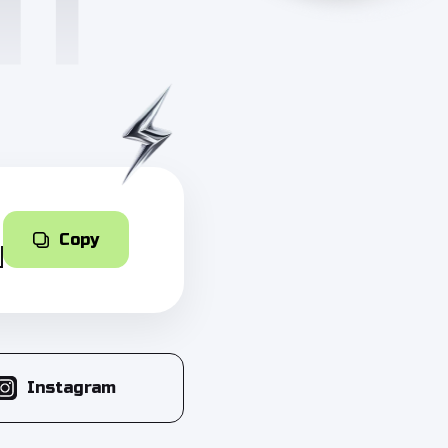
Copy
Instagram