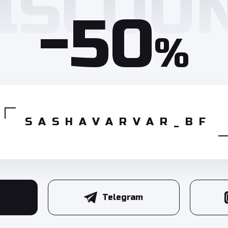
-50
%
SASHAVARVAR_BF
Telegram