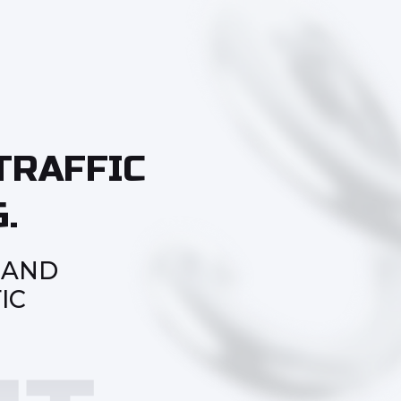
TRAFFIC
.
 AND
IC