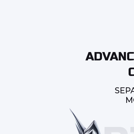
ADVANC
SEP
M