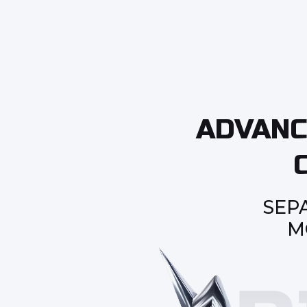
ADVANC
SEP
M