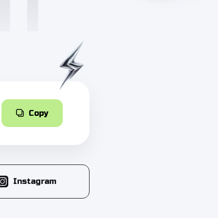
Copy
Instagram