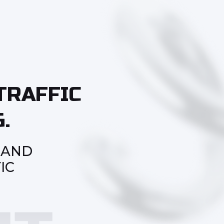
TRAFFIC
.
 AND
IC