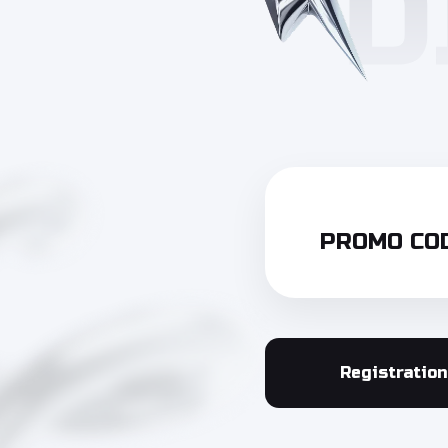
PROMO COD
Registration