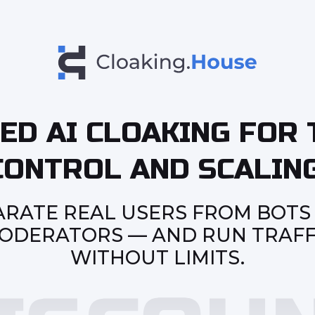
ED AI CLOAKING FOR 
CONTROL AND SCALING
ARATE REAL USERS FROM BOTS
ODERATORS — AND RUN TRAFF
WITHOUT LIMITS.