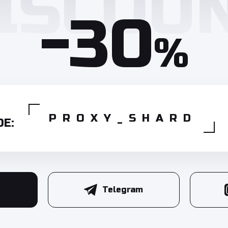
-30
%
PROXY_SHARD
E:
Telegram