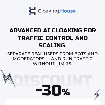
ADVANCED AI CLOAKING FOR
TRAFFIC CONTROL AND
SCALING.
SEPARATE REAL USERS FROM BOTS AND
MODERATORS — AND RUN TRAFFIC
WITHOUT LIMITS.
-30
%