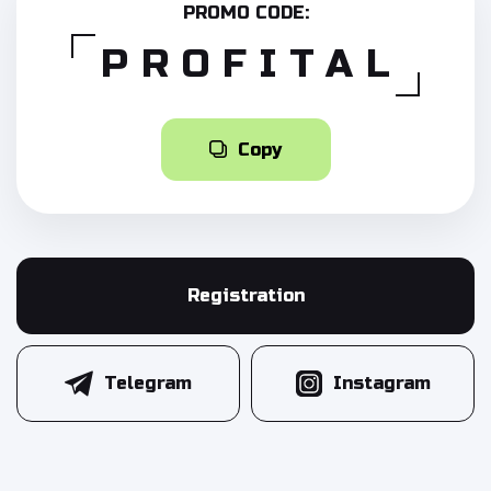
PROMO CODE:
PROFITAL
Copy
Registration
Telegram
Instagram