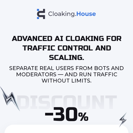
ADVANCED AI CLOAKING FOR
TRAFFIC CONTROL AND
SCALING.
SEPARATE REAL USERS FROM BOTS AND
MODERATORS — AND RUN TRAFFIC
WITHOUT LIMITS.
-30
%