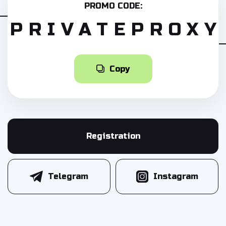
PROMO CODE:
PRIVATEPROXY
Copy
Registration
Telegram
Instagram