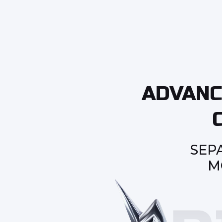
ADVANC
SEP
M