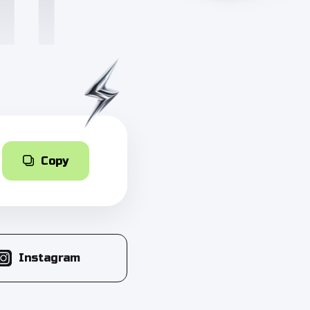
Copy
Instagram