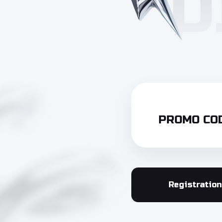
PROMO COD
Registration