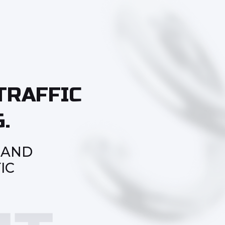
TRAFFIC
.
 AND
IC