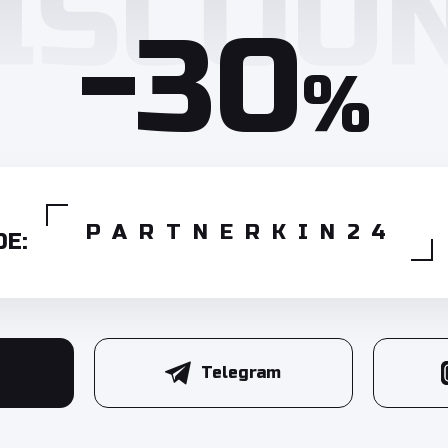
-30
%
PARTNERKIN24
E:
Telegram