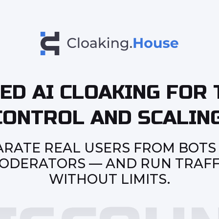
ED AI CLOAKING FOR 
CONTROL AND SCALING
ARATE REAL USERS FROM BOTS
ODERATORS — AND RUN TRAFF
WITHOUT LIMITS.