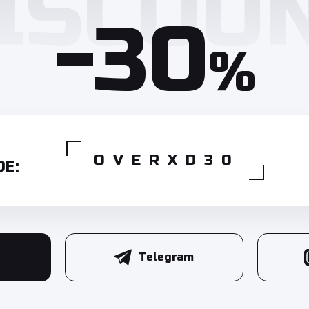
-30
%
OVERXD30
E:
Telegram