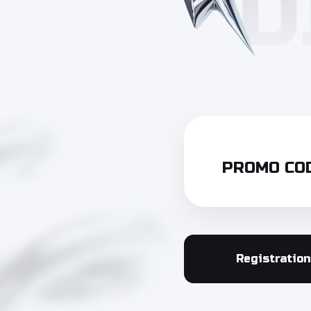
PROMO COD
Registration