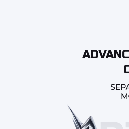
ADVANC
SEP
M