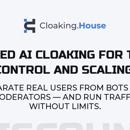
ED AI CLOAKING FOR 
CONTROL AND SCALING
ARATE REAL USERS FROM BOTS
ODERATORS — AND RUN TRAFF
WITHOUT LIMITS.