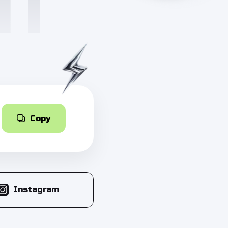
Copy
Instagram