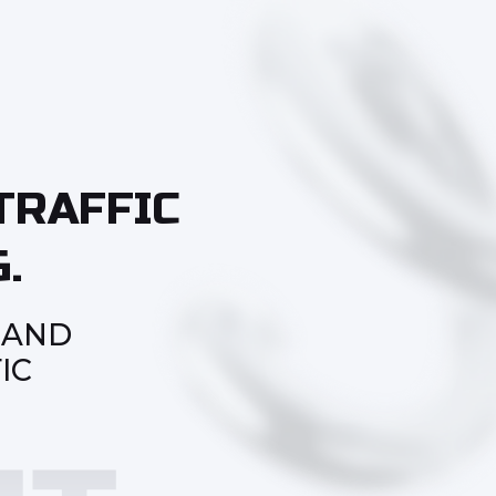
TRAFFIC
.
 AND
IC