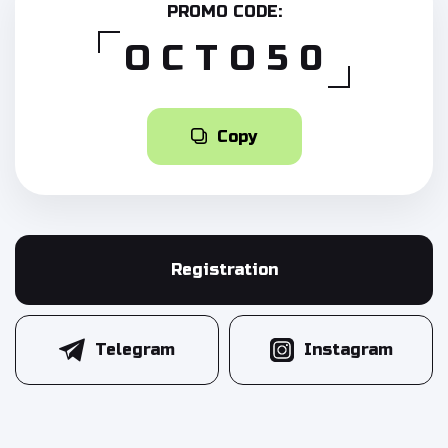
PROMO CODE:
OCTO50
Copy
Registration
Telegram
Instagram