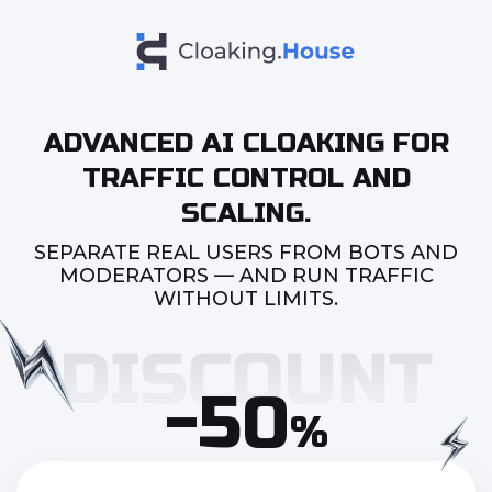
ADVANCED AI CLOAKING FOR
TRAFFIC CONTROL AND
SCALING.
SEPARATE REAL USERS FROM BOTS AND
MODERATORS — AND RUN TRAFFIC
WITHOUT LIMITS.
-50
%