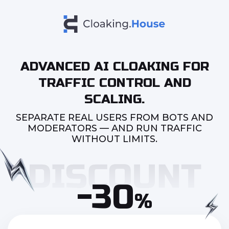
ADVANCED AI CLOAKING FOR
TRAFFIC CONTROL AND
SCALING.
SEPARATE REAL USERS FROM BOTS AND
MODERATORS — AND RUN TRAFFIC
WITHOUT LIMITS.
-30
%