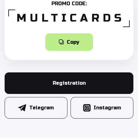
PROMO CODE:
MULTICARDS
Copy
Registration
Telegram
Instagram