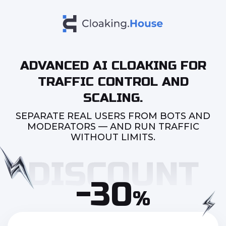
ADVANCED AI CLOAKING FOR
TRAFFIC CONTROL AND
SCALING.
SEPARATE REAL USERS FROM BOTS AND
MODERATORS — AND RUN TRAFFIC
WITHOUT LIMITS.
-30
%