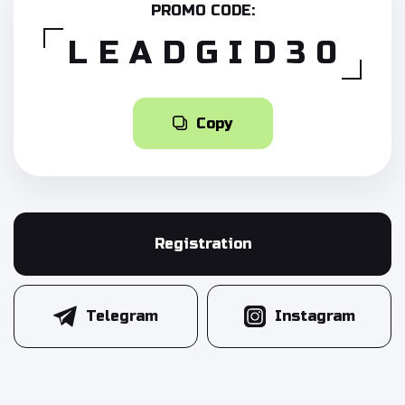
PROMO CODE:
LEADGID30
Copy
Registration
Telegram
Instagram