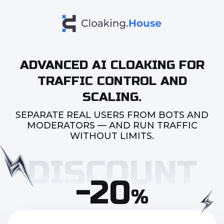
ADVANCED AI CLOAKING FOR
TRAFFIC CONTROL AND
SCALING.
SEPARATE REAL USERS FROM BOTS AND
MODERATORS — AND RUN TRAFFIC
WITHOUT LIMITS.
-20
%