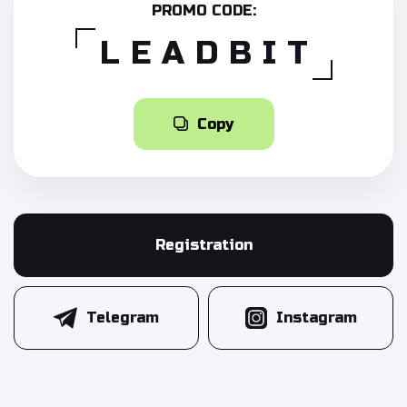
PROMO CODE:
LEADBIT
Copy
Registration
Telegram
Instagram