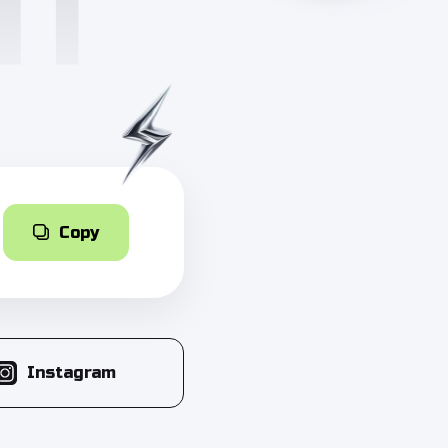
Copy
Instagram