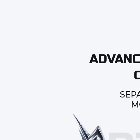
ADVANC
SEP
M