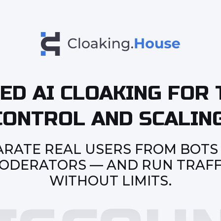
ED AI CLOAKING FOR 
CONTROL AND SCALING
ARATE REAL USERS FROM BOTS
ODERATORS — AND RUN TRAFF
WITHOUT LIMITS.