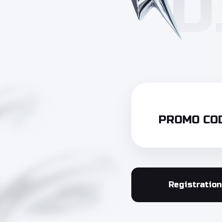
PROMO COD
Registration