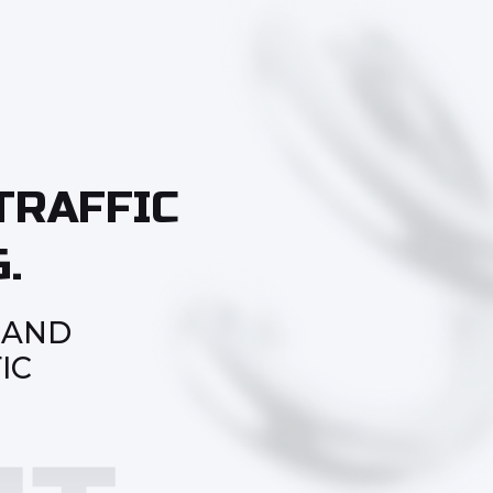
TRAFFIC
.
 AND
IC