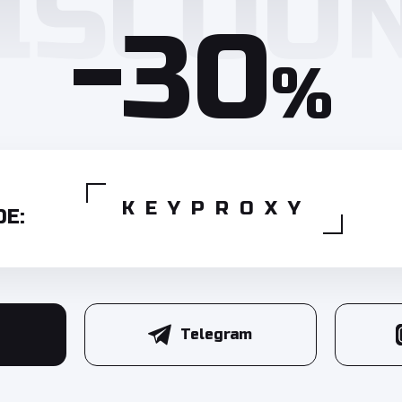
-30
%
KEYPROXY
E:
Telegram