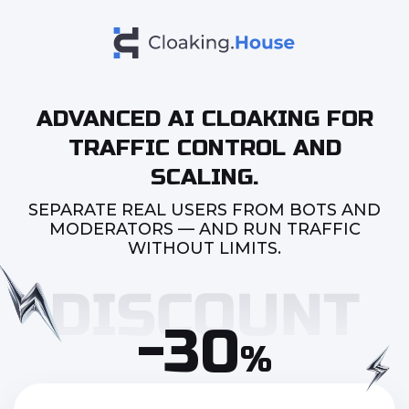
ADVANCED AI CLOAKING FOR
TRAFFIC CONTROL AND
SCALING.
SEPARATE REAL USERS FROM BOTS AND
MODERATORS — AND RUN TRAFFIC
WITHOUT LIMITS.
-30
%