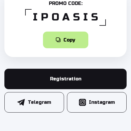
PROMO CODE:
IPOASIS
Copy
Registration
Telegram
Instagram