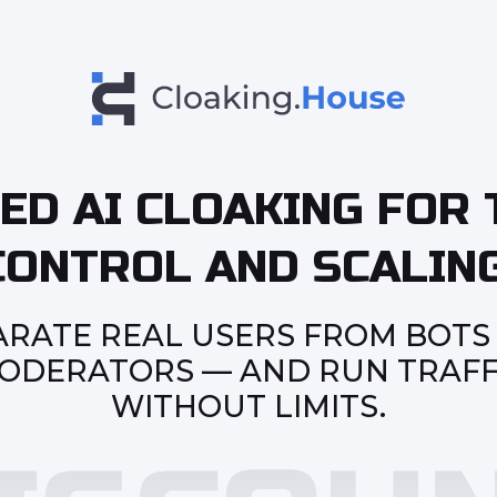
ED AI CLOAKING FOR 
CONTROL AND SCALING
ARATE REAL USERS FROM BOTS
ODERATORS — AND RUN TRAFF
WITHOUT LIMITS.