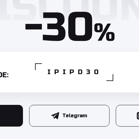
-30
%
IPIPD30
E:
Telegram