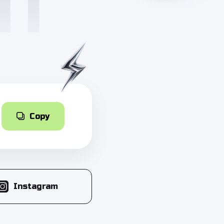
Copy
Instagram