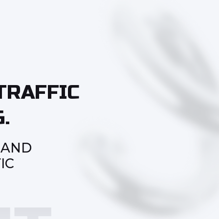
TRAFFIC
.
 AND
IC