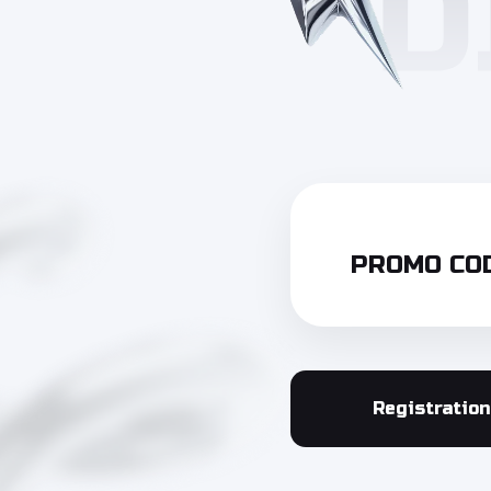
PROMO COD
Registration