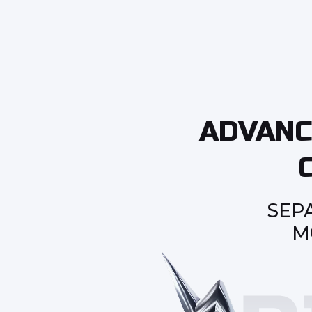
ADVANC
SEP
M