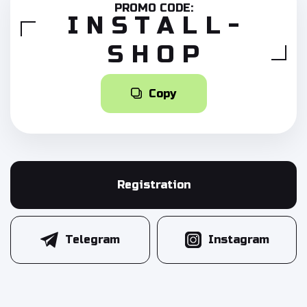
PROMO CODE:
INSTALL-
SHOP
Copy
Registration
Telegram
Instagram