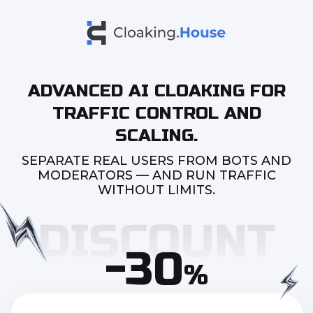
ADVANCED AI CLOAKING FOR
TRAFFIC CONTROL AND
SCALING.
SEPARATE REAL USERS FROM BOTS AND
MODERATORS — AND RUN TRAFFIC
WITHOUT LIMITS.
-30
%