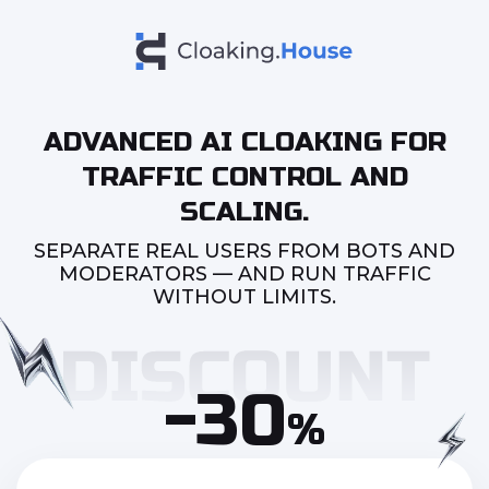
ADVANCED AI CLOAKING FOR
TRAFFIC CONTROL AND
SCALING.
SEPARATE REAL USERS FROM BOTS AND
MODERATORS — AND RUN TRAFFIC
WITHOUT LIMITS.
-30
%