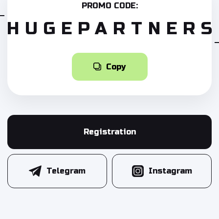
PROMO CODE:
HUGEPARTNERS
Copy
Registration
Telegram
Instagram