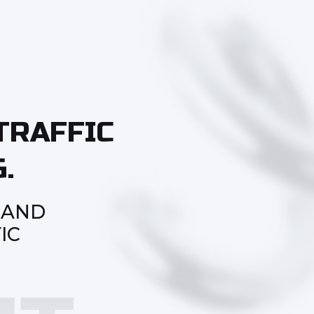
TRAFFIC
.
 AND
IC