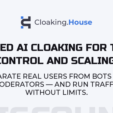
ED AI CLOAKING FOR 
CONTROL AND SCALING
ARATE REAL USERS FROM BOTS
ODERATORS — AND RUN TRAFF
WITHOUT LIMITS.