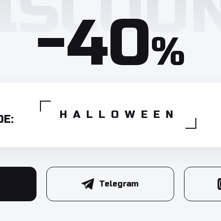
-40
%
HALLOWEEN
E:
Telegram