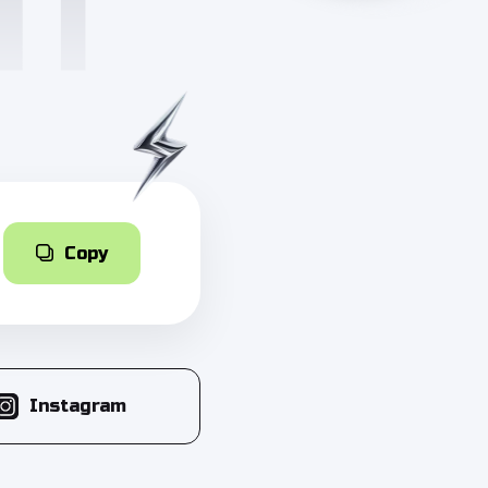
Copy
Instagram