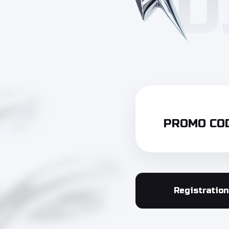
PROMO COD
Registration