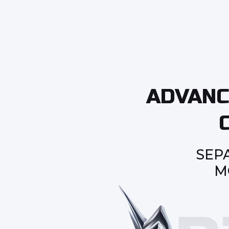
ADVANC
SEP
M