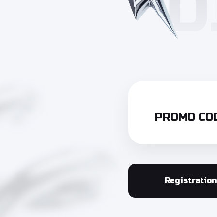
PROMO COD
Registration