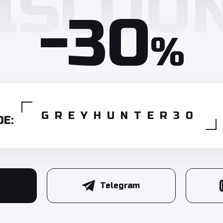
-30
%
GREYHUNTER30
E:
Telegram