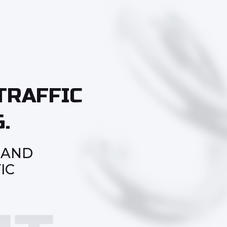
TRAFFIC
.
 AND
IC