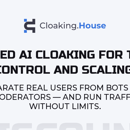
ED AI CLOAKING FOR 
CONTROL AND SCALING
ARATE REAL USERS FROM BOTS
ODERATORS — AND RUN TRAFF
WITHOUT LIMITS.