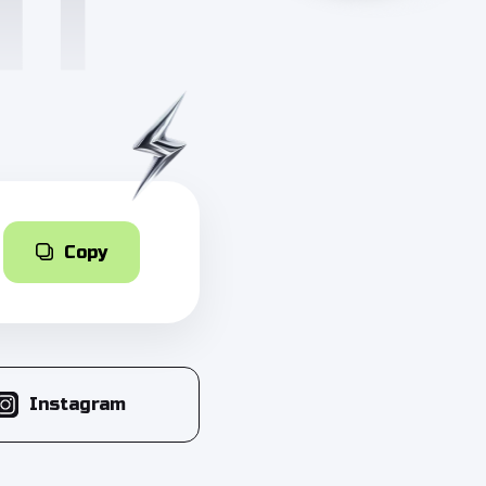
Copy
Instagram