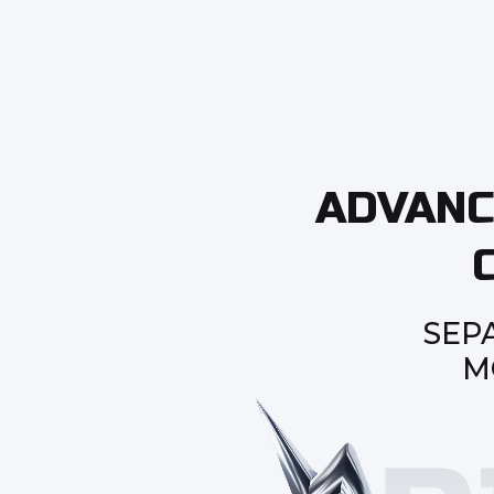
ADVANC
SEP
M