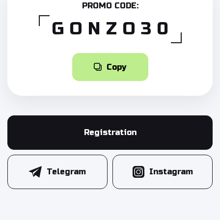
PROMO CODE:
GONZO30
Copy
Registration
Telegram
Instagram