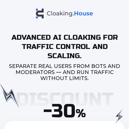
ADVANCED AI CLOAKING FOR
TRAFFIC CONTROL AND
SCALING.
SEPARATE REAL USERS FROM BOTS AND
MODERATORS — AND RUN TRAFFIC
WITHOUT LIMITS.
-30
%