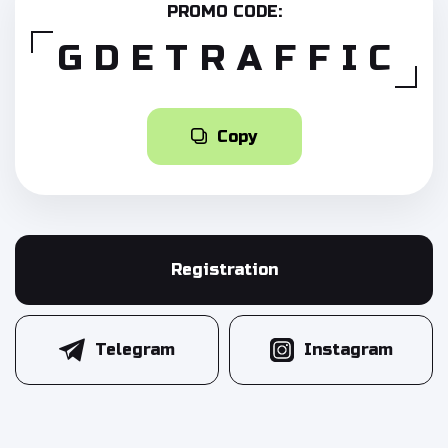
PROMO CODE:
GDETRAFFIC
Copy
Registration
Telegram
Instagram