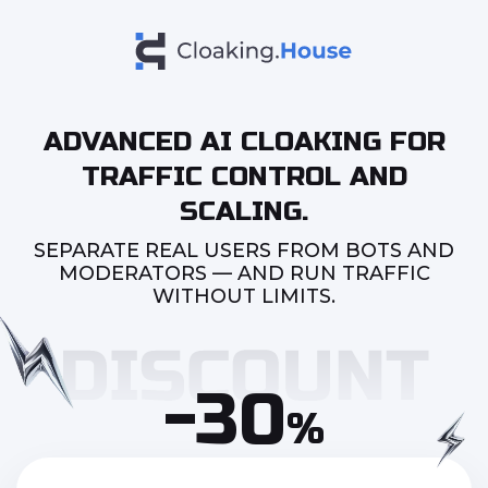
ADVANCED AI CLOAKING FOR
TRAFFIC CONTROL AND
SCALING.
SEPARATE REAL USERS FROM BOTS AND
MODERATORS — AND RUN TRAFFIC
WITHOUT LIMITS.
-30
%