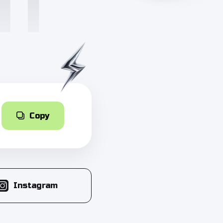
Copy
Instagram