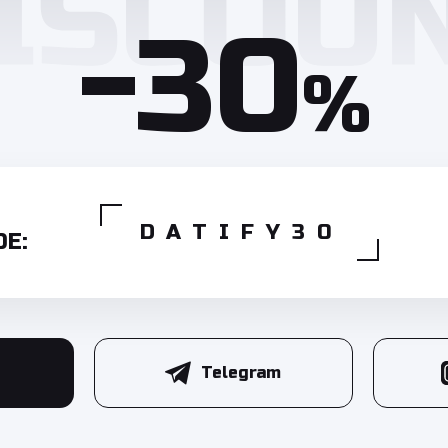
-30
%
DATIFY30
E:
Telegram