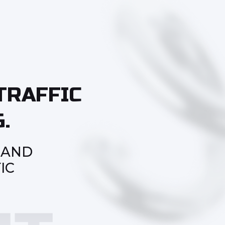
TRAFFIC
.
 AND
IC