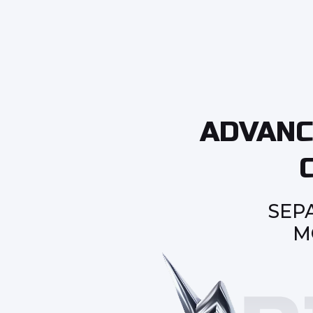
ADVANC
SEP
M