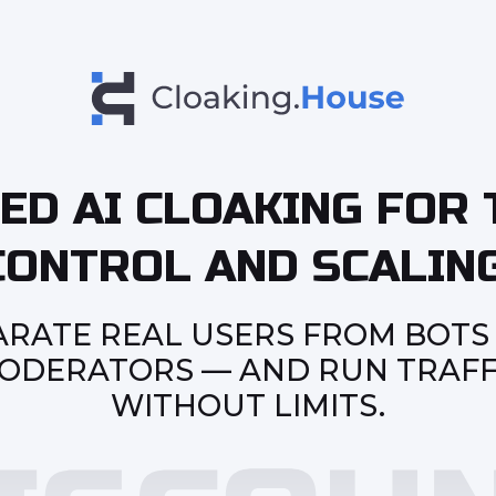
ED AI CLOAKING FOR 
CONTROL AND SCALING
ARATE REAL USERS FROM BOTS
ODERATORS — AND RUN TRAFF
WITHOUT LIMITS.