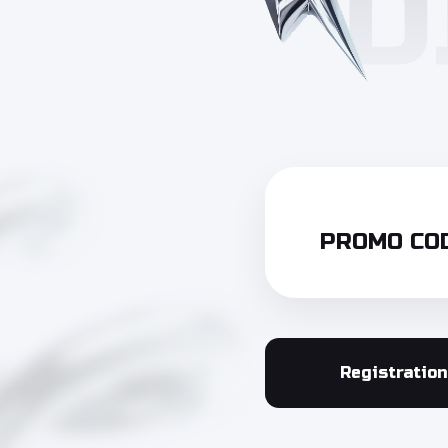
PROMO COD
Registration