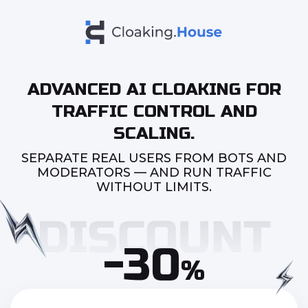
ADVANCED AI CLOAKING FOR
TRAFFIC CONTROL AND
SCALING.
SEPARATE REAL USERS FROM BOTS AND
MODERATORS — AND RUN TRAFFIC
WITHOUT LIMITS.
-30
%