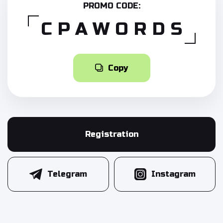
PROMO CODE:
CPAWORDS
Copy
Registration
Telegram
Instagram