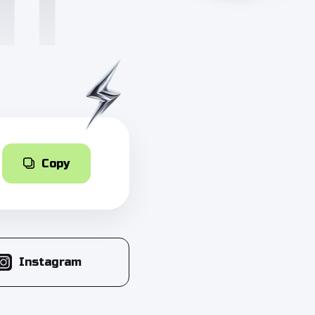
Copy
Instagram