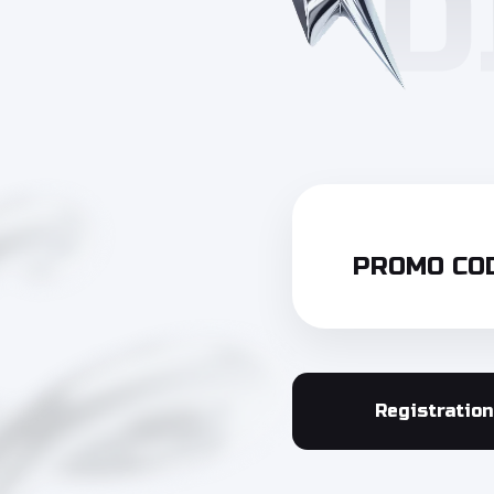
PROMO COD
Registration