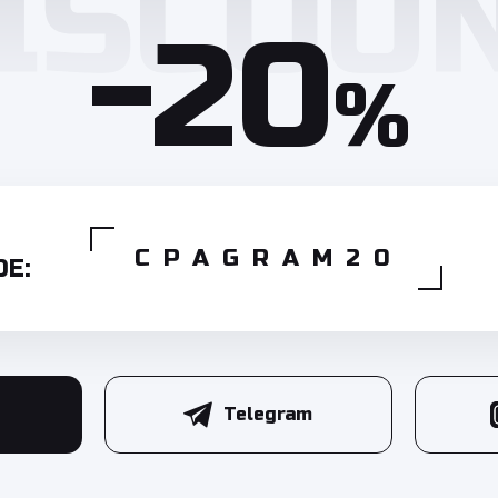
-20
%
CPAGRAM20
E:
Telegram