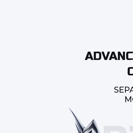
ADVANC
SEP
M