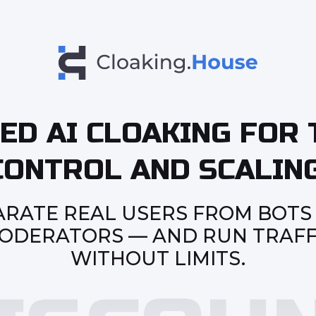
ED AI CLOAKING FOR 
CONTROL AND SCALING
ARATE REAL USERS FROM BOTS
ODERATORS — AND RUN TRAFF
WITHOUT LIMITS.