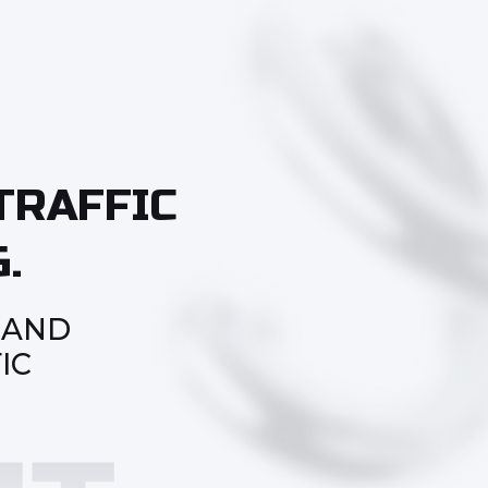
TRAFFIC
.
 AND
IC