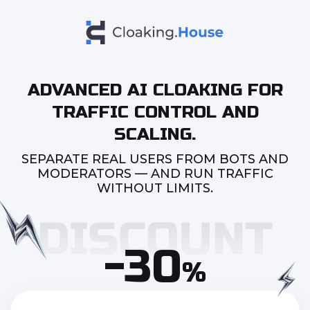
ADVANCED AI CLOAKING FOR
TRAFFIC CONTROL AND
SCALING.
SEPARATE REAL USERS FROM BOTS AND
MODERATORS — AND RUN TRAFFIC
WITHOUT LIMITS.
-30
%