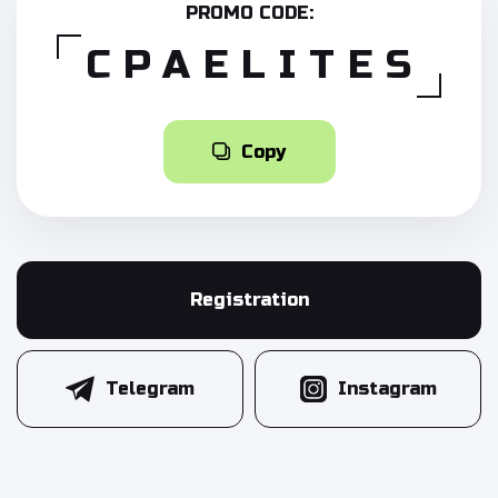
PROMO CODE:
CPAELITES
Copy
Registration
Telegram
Instagram