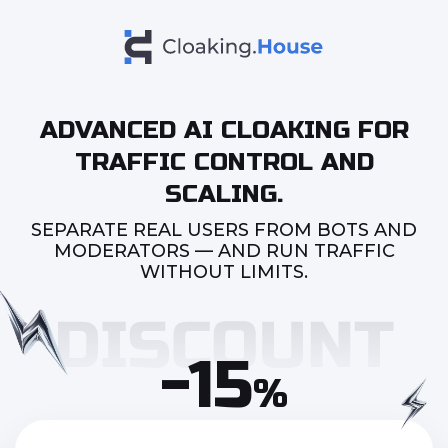
ADVANCED AI CLOAKING FOR
TRAFFIC CONTROL AND
SCALING.
SEPARATE REAL USERS FROM BOTS AND
MODERATORS — AND RUN TRAFFIC
WITHOUT LIMITS.
-15
%