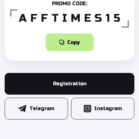
PROMO CODE:
AFFTIMES15
Copy
Registration
Telegram
Instagram