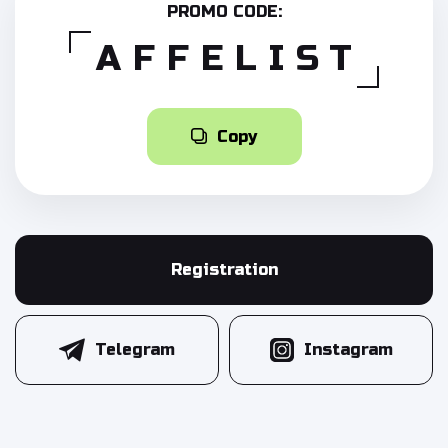
PROMO CODE:
AFFELIST
Copy
Registration
Telegram
Instagram