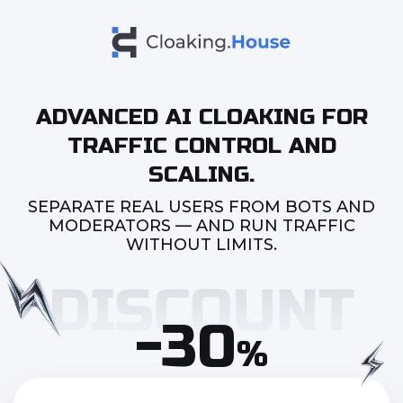
ADVANCED AI CLOAKING FOR
TRAFFIC CONTROL AND
SCALING.
SEPARATE REAL USERS FROM BOTS AND
MODERATORS — AND RUN TRAFFIC
WITHOUT LIMITS.
-30
%